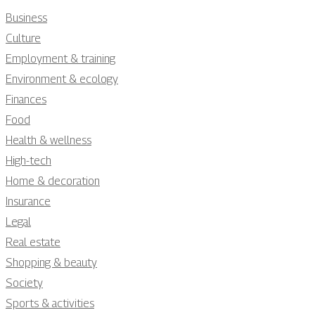
Business
Culture
Employment & training
Environment & ecology
Finances
Food
Health & wellness
High-tech
Home & decoration
Insurance
Legal
Real estate
Shopping & beauty
Society
Sports & activities