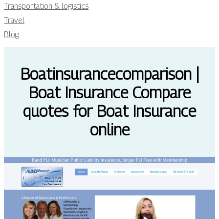
Transportation & logistics
Travel
Blog
Boatin­surancecom­pari­son |
Boat Insurance Compare
quotes for Boat Insurance
online