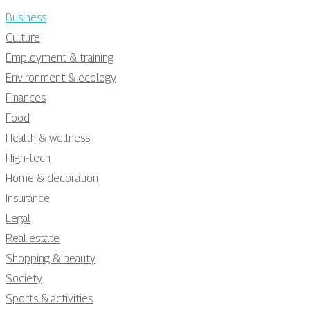
Business
Culture
Employment & training
Environment & ecology
Finances
Food
Health & wellness
High-tech
Home & decoration
Insurance
Legal
Real estate
Shopping & beauty
Society
Sports & activities