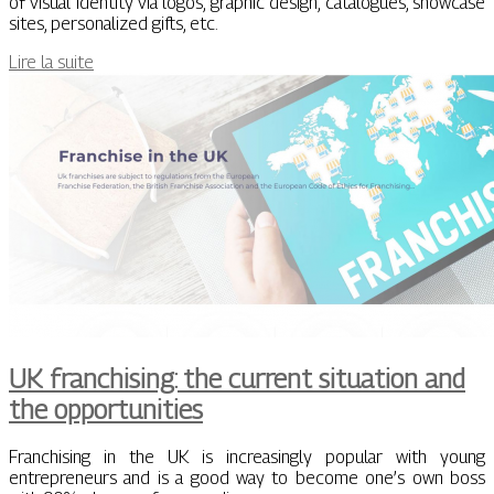
of visual identity via logos, graphic design, catalogues, showcase
sites, personalized gifts, etc.
Lire la suite
UK franchising: the current situation and
the opportunities
Franchising in the UK is increasingly popular with young
entrepreneurs and is a good way to become one’s own boss