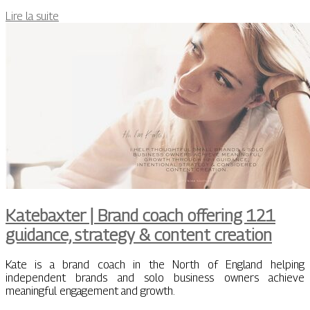
Lire la suite
Katebaxter | Brand coach offering 121
guidance, strategy & content creation
Kate is a brand coach in the North of England helping
independent brands and solo business owners achieve
meaningful engagement and growth.