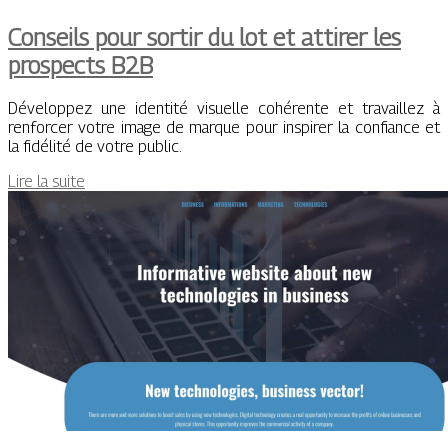
Conseils pour sortir du lot et attirer les
prospects B2B
Développez une identité visuelle cohérente et travaillez à
renforcer votre image de marque pour inspirer la confiance et
la fidélité de votre public.
Lire la suite