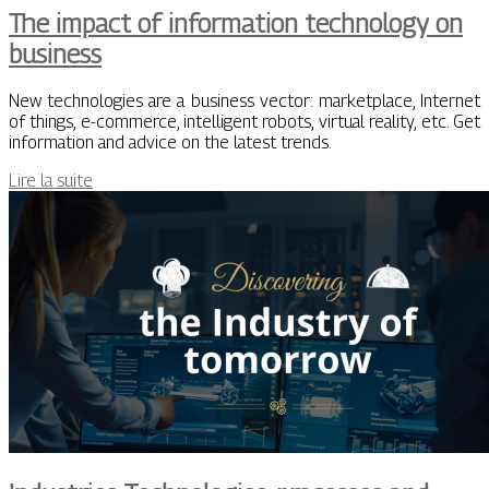
The impact of information technology on
business
New technologies are a business vector: marketplace, Internet
of things, e-commerce, intelligent robots, virtual reality, etc. Get
information and advice on the latest trends.
Lire la suite