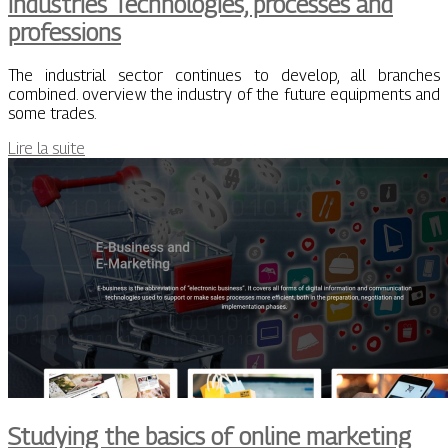
Industries Technologies, processes and
professions
The industrial sector continues to develop, all branches
combined. overview the industry of the future equipments and
some trades.
Lire la suite
Studying the basics of online marketing