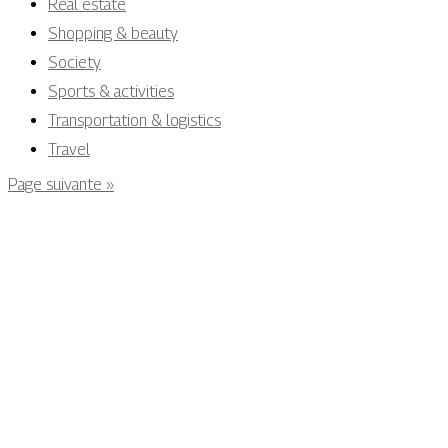
Real estate
Shopping & beauty
Society
Sports & activities
Transportation & logistics
Travel
Page suivante »