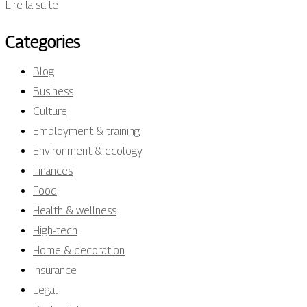
Lire la suite
Categories
Blog
Business
Culture
Employment & training
Environment & ecology
Finances
Food
Health & wellness
High-tech
Home & decoration
Insurance
Legal