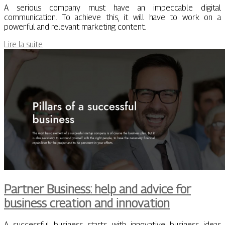
A serious company must have an impeccable digital
communication. To achieve this, it will have to work on a
powerful and relevant marketing content.
Lire la suite
Partner Business: help and advice for
business creation and innovation
A successful business starts with innovative business ideas