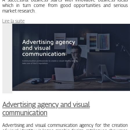
which in turn come from good opportunities and serious
market research.
Lire la suite
Advertising agency and visual
communication
Advertising and visual communication agency for the creation