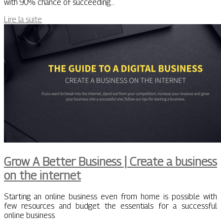
with 90% chance of succeeding…
Lire la suite
Grow A Better Business | Create a business
on the internet
Starting an online business even from home is possible with
few resources and budget the essentials for a successful
online business