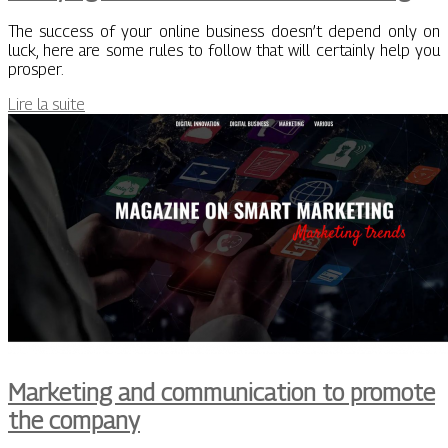
The success of your online business doesn’t depend only on
luck, here are some rules to follow that will certainly help you
prosper.
Lire la suite
Marketing and communication to promote
the company