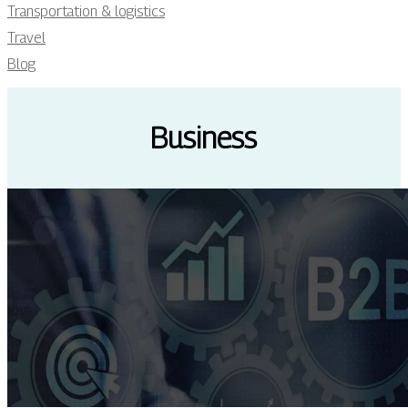
Transportation & logistics
Travel
Blog
Business