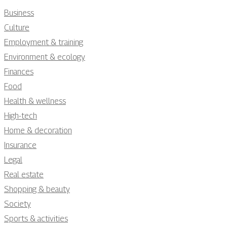
Business
Culture
Employment & training
Environment & ecology
Finances
Food
Health & wellness
High-tech
Home & decoration
Insurance
Legal
Real estate
Shopping & beauty
Society
Sports & activities