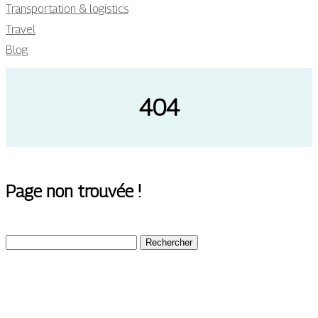
Transportation & logistics
Travel
Blog
404
Page non trouvée !