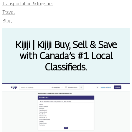
Transportation & logistics
Travel
Blog
Kijiji | Kijiji Buy, Sell & Save
with Canada’s #1 Local
Classifieds.