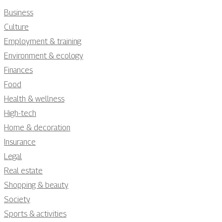
Business
Culture
Employment & training
Environment & ecology
Finances
Food
Health & wellness
High-tech
Home & decoration
Insurance
Legal
Real estate
Shopping & beauty
Society
Sports & activities