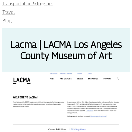
Transportation & logistics
Travel
Blog
Lacma | LACMA Los Angeles
County Museum of Art