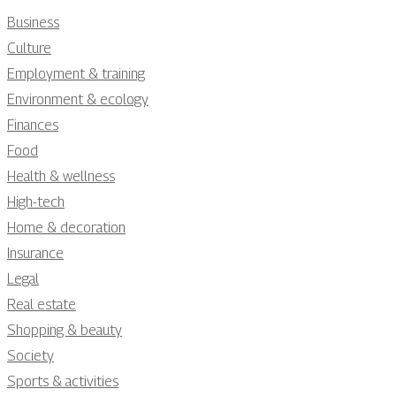
Business
Culture
Employment & training
Environment & ecology
Finances
Food
Health & wellness
High-tech
Home & decoration
Insurance
Legal
Real estate
Shopping & beauty
Society
Sports & activities