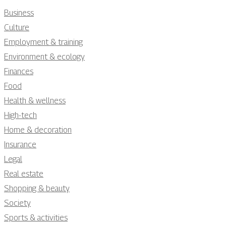
Business
Culture
Employment & training
Environment & ecology
Finances
Food
Health & wellness
High-tech
Home & decoration
Insurance
Legal
Real estate
Shopping & beauty
Society
Sports & activities