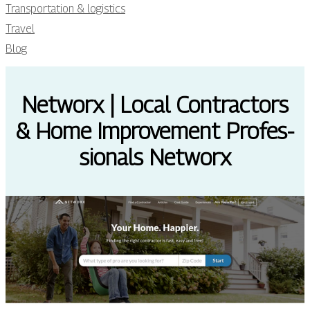
Transportation & logistics
Travel
Blog
Networx | Local Contractors
& Home Improvement Profes­
sio­nals Networx