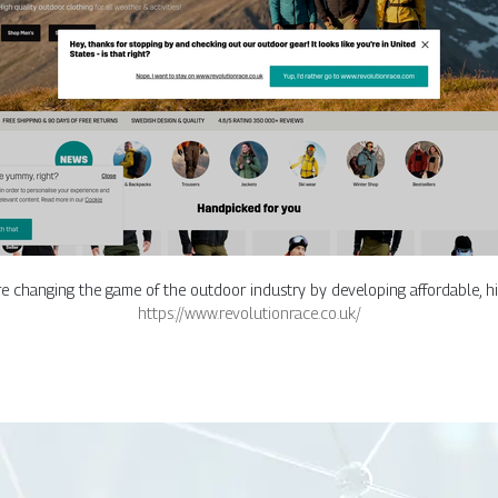
re changing the game of the outdoor industry by developing affordable, h
https://www.revolutionrace.co.uk/