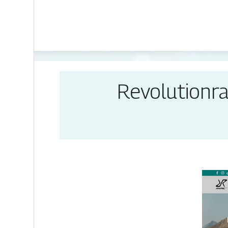
Revolution­r