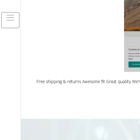
Free shipping & returns Awesome fit Great quality We'