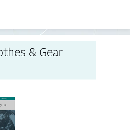
lothes & Gear